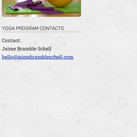
YOGA PROGRAM CONTACTS
Contact:
Jaime Bramble Schell
hello@jaimebrambleschell.com