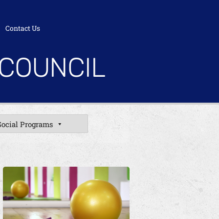
Contact Us
 COUNCIL
Social Programs