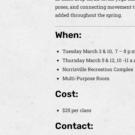
poses, and connecting movement to 
added throughout the spring.
When:
Tuesday March 3 & 10,
7 – 8 p.m
Thursday March 5 & 12, 10 -11 a.
Norrisville Recreation Complex
Multi-Purpose Room
Cost:
$25 per class
Contact: