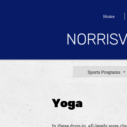
Home
NORRISV
Sports Programs
Yoga
In these drop-in, all-levels yoga c