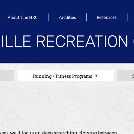
About The NRC
Facilities
Resources
ILLE RECREATION
Running / Fitness Programs
lasses we’ll focus on deep stretching, flowing between