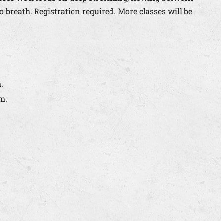
breath. Registration required. More classes will be
.
m.