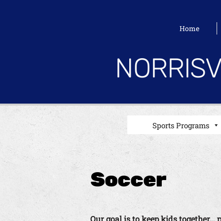
Home
NORRISV
Sports Programs
Soccer
Our goal is to keep kids together… 