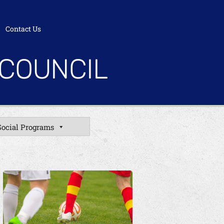
Contact Us
 COUNCIL
Social Programs