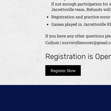
If not enough participation for a
Jarrettsville team. Refunds will
Registration and practice occu
Games played in Jarrettsville R
If you have any other questions ple
Cullum | norrisvillesoccer@gmail.
Registration is Ope
Register Now