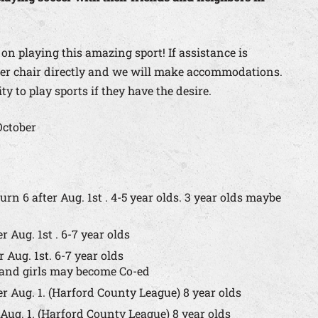
 on playing this amazing sport! If assistance is
ccer chair directly and we will make accommodations.
y to play sports if they have the desire.
October
urn 6 after Aug. 1st . 4-5 year olds. 3 year olds maybe
r Aug. 1st . 6-7 year olds
 Aug. 1st. 6-7 year olds
s and girls may become Co-ed
er Aug. 1. (Harford County League) 8 year olds
 Aug. 1. (Harford County League) 8 year olds