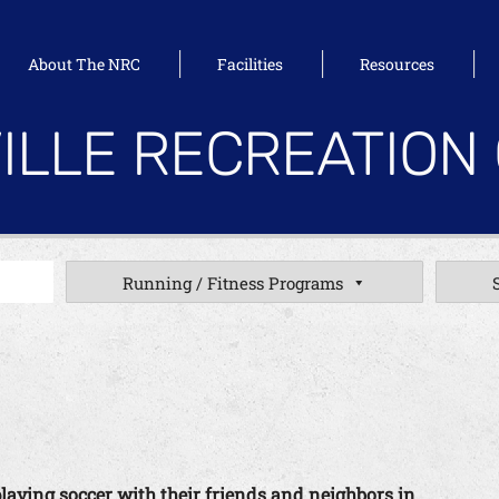
About The NRC
Facilities
Resources
ILLE RECREATION
Running / Fitness Programs
playing soccer with their friends and neighbors in