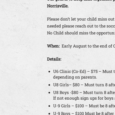
Norrisville.
Please don’t let your child miss out
needed please reach out to the so
No Child should miss the opportunit
When:
Early August to the end of 
Details:
U6 Clinic (Co-Ed) – $75 – Must t
depending on parents.
U8 Girls– $80 – Must turn 8 afte
U8 Boys -$80 – Must turn 8 after
If not enough sign ups for boy
U-9 Girls – $100 – Must be 8 aft
U-9 Boys – $100 Must be 8 after