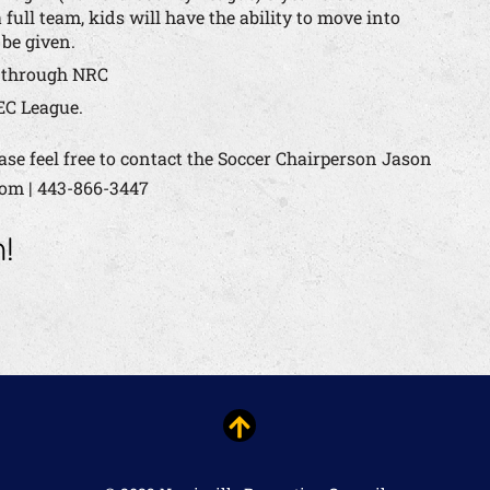
 full team, kids will have the ability to move into
 be given.
r through NRC
EC League.
ase feel free to contact the Soccer Chairperson Jason
com | 443-866-3447
n!