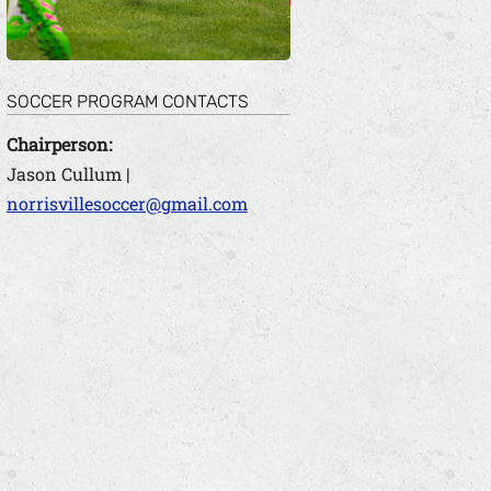
SOCCER PROGRAM CONTACTS
Chairperson:
Jason Cullum |
norrisvillesoccer@gmail.com