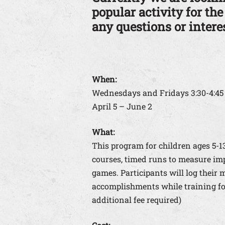
popular activity for the
any questions or interes
When:
Wednesdays and Fridays 3:30-4:4
April 5 – June 2
What:
This program for children ages 5-
courses, timed runs to measure im
games. Participants will log their 
accomplishments while training for
additional fee required)