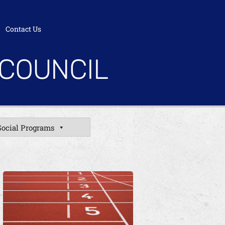
Contact Us
 COUNCIL
Social Programs