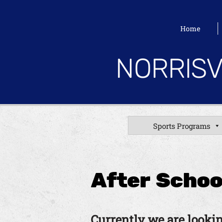
Home
NORRISV
Sports Programs
After Schoo
Currently we are lookin