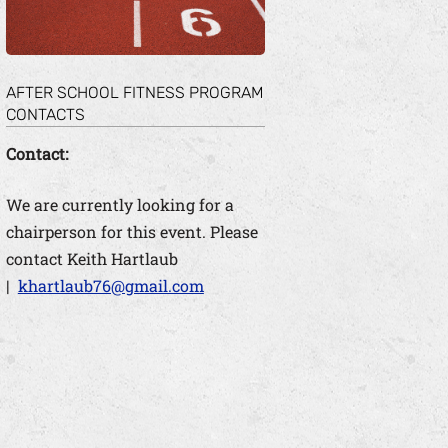
AFTER SCHOOL FITNESS PROGRAM
CONTACTS
Contact:
We are currently looking for a
chairperson for this event. Please
contact Keith Hartlaub
|
khartlaub76@gmail.com