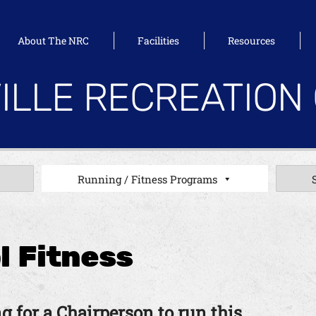
About The NRC
Facilities
Resources
ILLE RECREATION
Running / Fitness Programs
l Fitness
g for a Chairperson to run this