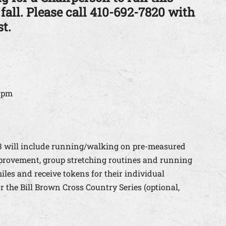
 fall. Please call 410-692-7820 with
t.
5 pm
13 will include running/walking on pre-measured
provement, group stretching routines and running
miles and receive tokens for their individual
 the Bill Brown Cross Country Series (optional,