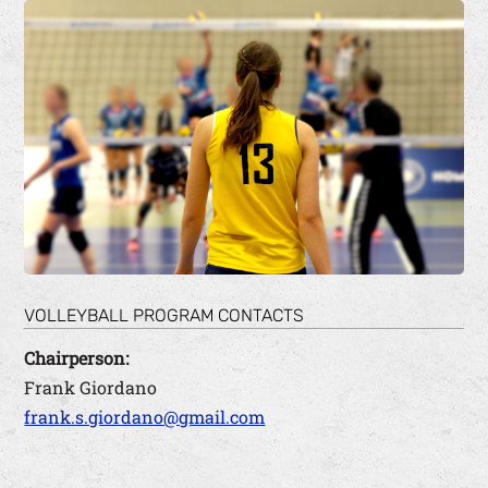
VOLLEYBALL PROGRAM CONTACTS
Chairperson:
Frank Giordano
frank.s.giordano@gmail.com