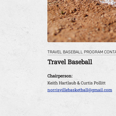
TRAVEL BASEBALL PROGRAM CONT
Travel Baseball
Chairperson:
Keith Hartlaub & Curtis Pollitt
norrisvillebasketball@gmail.com